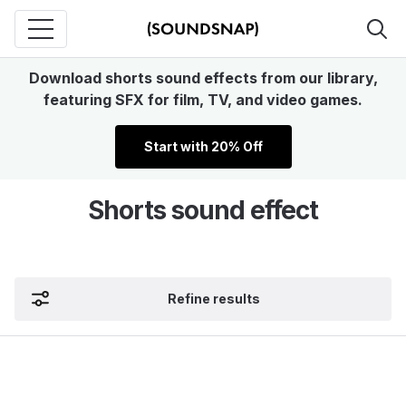
Download shorts sound effects from our library,
featuring SFX for film, TV, and video games.
Start with 20% Off
Shorts sound effect
Refine results