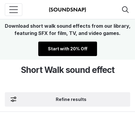
Download short walk sound effects from our library,
featuring SFX for film, TV, and video games.
Start with 20% Off
Short Walk sound effect
Refine results