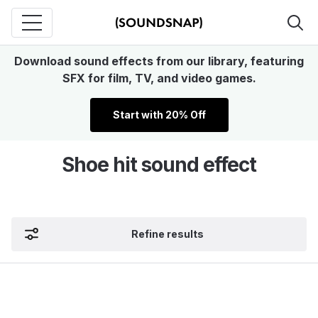
Download sound effects from our library, featuring
SFX for film, TV, and video games.
Start with 20% Off
Shoe hit sound effect
Refine results