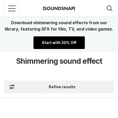
Download shimmering sound effects from our
library, featuring SFX for film, TV, and video games.
Start with 20% Off
Shimmering sound effect
Refine results