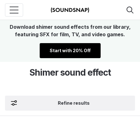
Download shimer sound effects from our library,
featuring SFX for film, TV, and video games.
Start with 20% Off
Shimer sound effect
Refine results