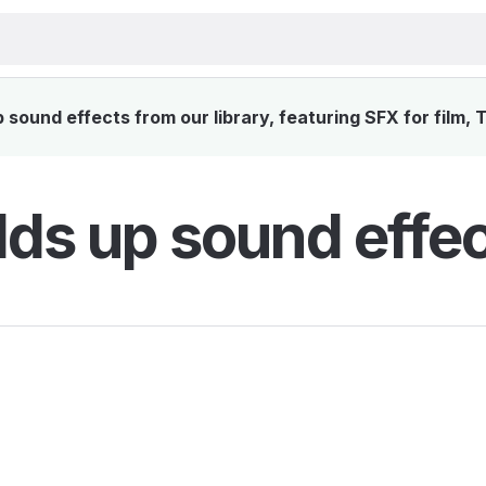
sound effects from our library, featuring SFX for film,
lds up sound effe