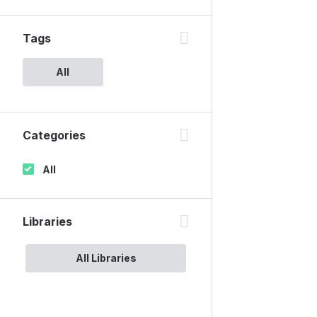
Tags
All
Categories
All
Libraries
All Libraries