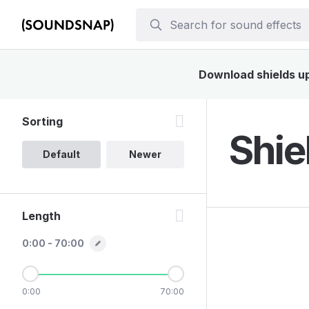
Download shields up 
Sorting
Shie
Default
Newer
Length
0:00 - 70:00
0:00
70:00