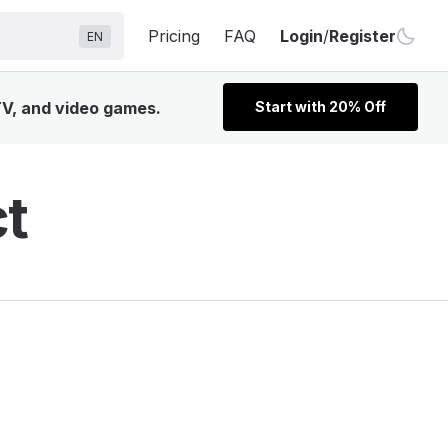
Pricing
FAQ
Login
/
Register
EN
 TV, and video games.
Start with 20% Off
ct