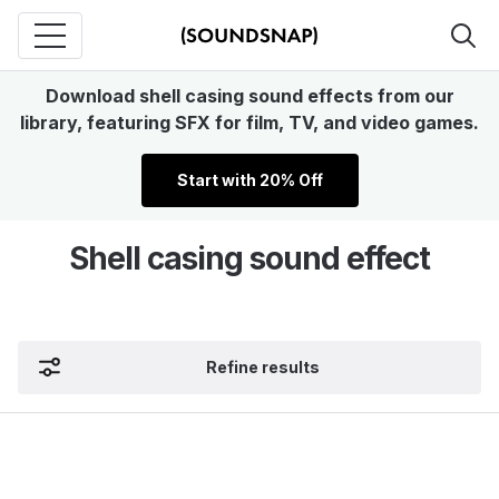
Download shell casing sound effects from our
library, featuring SFX for film, TV, and video games.
Start with 20% Off
Shell casing sound effect
Refine results