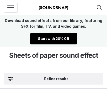
Download sound effects from our library, featuring
SFX for film, TV, and video games.
Start with 20% Off
Sheets of paper sound effect
Refine results