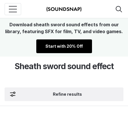
Download sheath sword sound effects from our
library, featuring SFX for film, TV, and video games.
Start with 20% Off
Sheath sword sound effect
Refine results