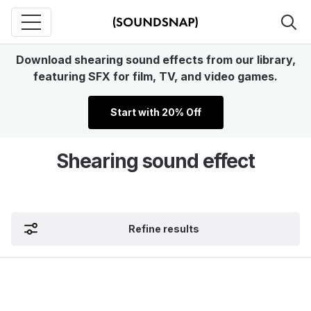
Download shearing sound effects from our library,
featuring SFX for film, TV, and video games.
Start with 20% Off
Shearing sound effect
Refine results