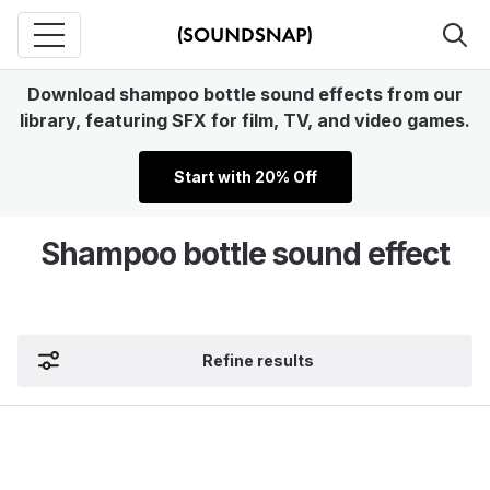
Download shampoo bottle sound effects from our
library, featuring SFX for film, TV, and video games.
Start with 20% Off
Shampoo bottle sound effect
Refine results