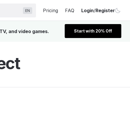
Pricing
FAQ
Login
/
Register
EN
 TV, and video games.
Start with 20% Off
ect