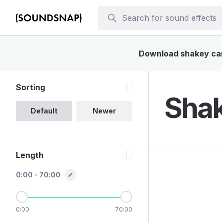
Download shakey cart
Sorting
Shak
Default
Newer
Length
0:00 - 70:00
0:00
70:00