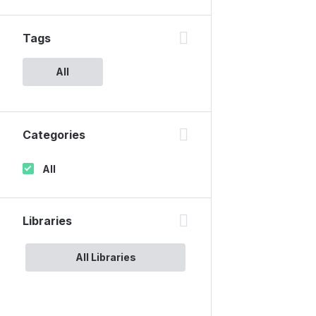
Tags
All
Categories
All
Libraries
All Libraries