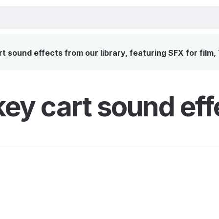
 sound effects from our library, featuring SFX for film,
ey cart sound eff