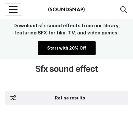
Download sfx sound effects from our library,
featuring SFX for film, TV, and video games.
Start with 20% Off
Sfx sound effect
Refine results