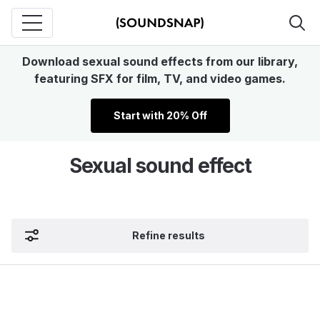
Download sexual sound effects from our library,
featuring SFX for film, TV, and video games.
Start with 20% Off
Sexual sound effect
Refine results