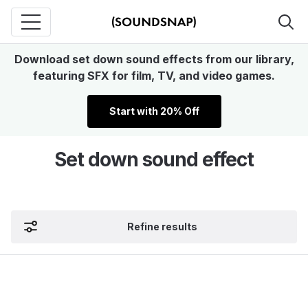
Download set down sound effects from our library,
featuring SFX for film, TV, and video games.
Start with 20% Off
Set down sound effect
Refine results