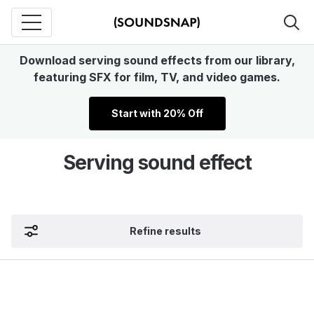
Download serving sound effects from our library,
featuring SFX for film, TV, and video games.
Start with 20% Off
Serving sound effect
Refine results