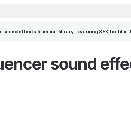
ound effects from our library, featuring SFX for film,
encer sound effe