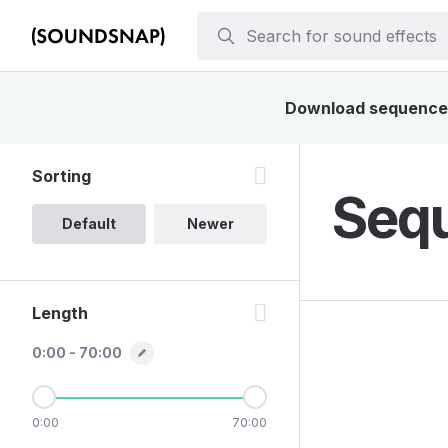
Download sequencer s
Sorting
Sequ
Default
Newer
Length
0:00 - 70:00
0:00
70:00