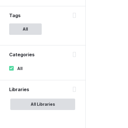
Tags
All
Categories
All
Libraries
All Libraries