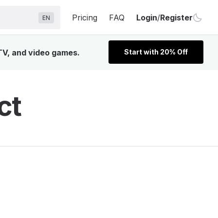
Pricing
FAQ
Login
/
Register
EN
 TV, and video games.
Start with 20% Off
ct