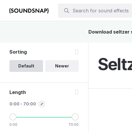
Download seltzer s
Sorting
Selt
Default
Newer
Length
0:00 - 70:00
0:00
70:00