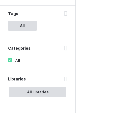
Tags
All
Categories
All
Libraries
All Libraries