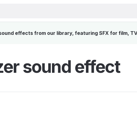
ound effects from our library, featuring SFX for film, T
zer sound effect