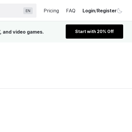
Pricing
FAQ
Login
/
Register
EN
V, and video games.
Start with 20% Off