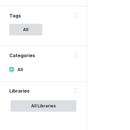
Tags
All
Categories
All
Libraries
All Libraries