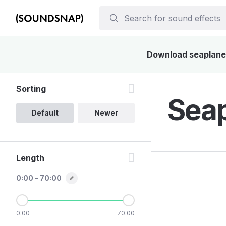
Download seaplane s
Sorting
Seap
Default
Newer
Length
0:00 - 70:00
0:00
70:00