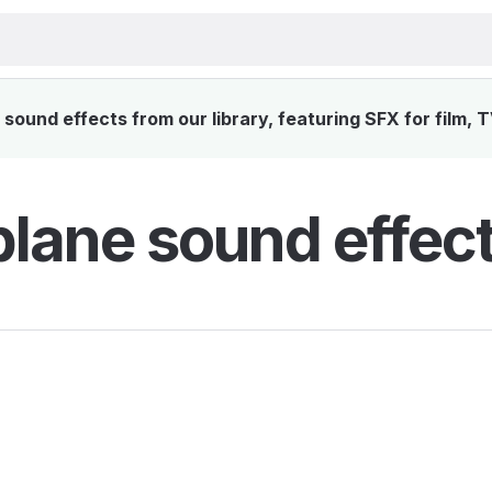
ound effects from our library, featuring SFX for film, 
lane sound effec