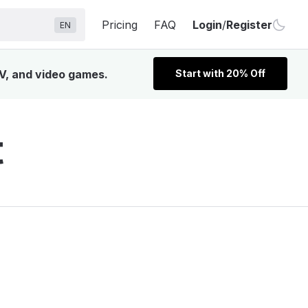
Pricing
FAQ
Login
/
Register
EN
TV, and video games.
Start with 20% Off
t