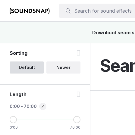
Download seam sou
Sorting
Seam
Default
Newer
Length
0:00 - 70:00
0:00
70:00