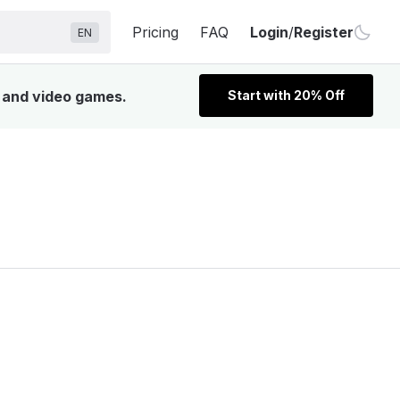
Pricing
FAQ
Login
/
Register
EN
, and video games.
Start with 20% Off