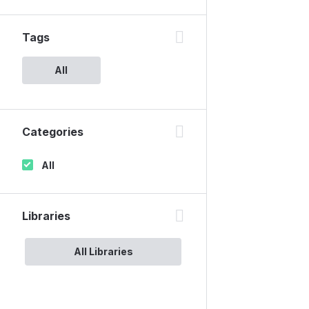
Tags
All
Categories
All
Libraries
All Libraries