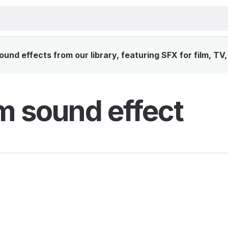
nd effects from our library, featuring SFX for film, TV
 sound effect