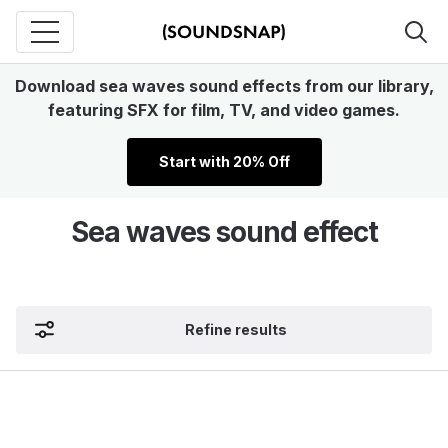
Download sea waves sound effects from our library,
featuring SFX for film, TV, and video games.
Start with 20% Off
Sea waves sound effect
Refine results