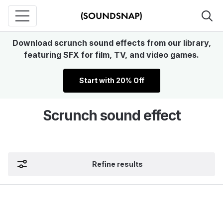
Download scrunch sound effects from our library,
featuring SFX for film, TV, and video games.
Start with 20% Off
Scrunch sound effect
Refine results