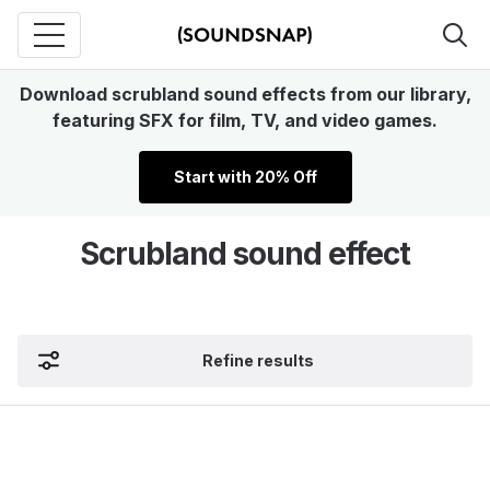
Download scrubland sound effects from our library,
featuring SFX for film, TV, and video games.
Start with 20% Off
Scrubland sound effect
Refine results