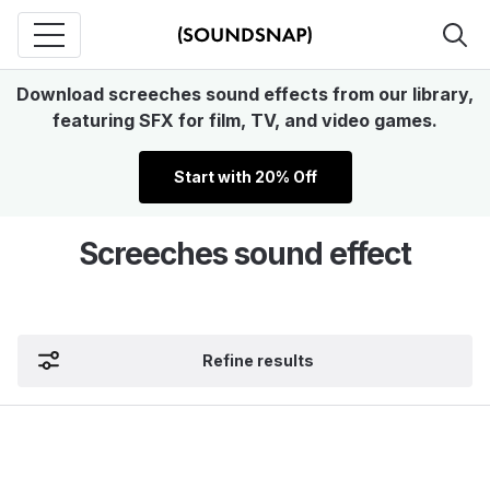
Download screeches sound effects from our library,
featuring SFX for film, TV, and video games.
Start with 20% Off
Screeches sound effect
Refine results