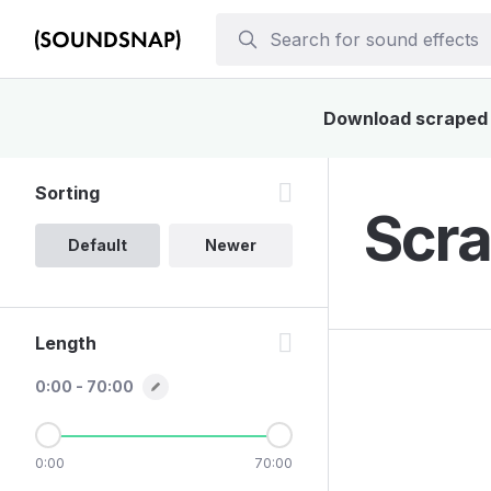
Download scraped s
Sorting
Scra
Default
Newer
Length
0:00 - 70:00
0:00
70:00