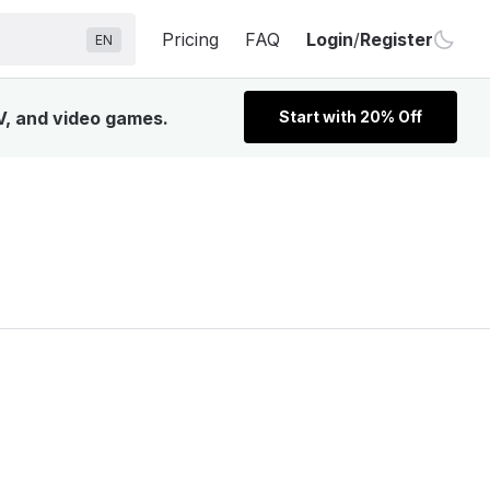
Pricing
FAQ
Login
/
Register
EN
V, and video games.
Start with 20% Off