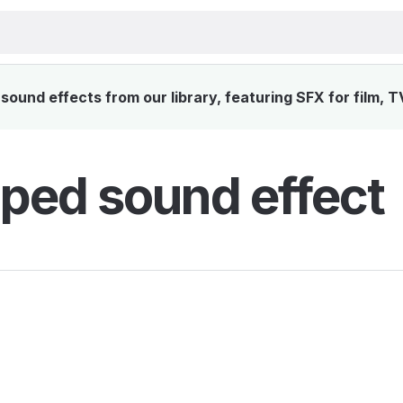
ound effects from our library, featuring SFX for film, T
ped sound effect