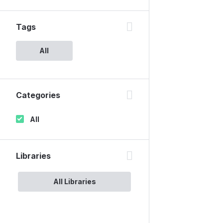
Tags
All
Categories
All
Libraries
All Libraries