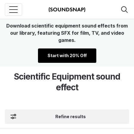
Download scientific equipment sound effects from
our library, featuring SFX for film, TV, and video
games.
Start with 20% Off
Scientific Equipment sound
effect
Refine results