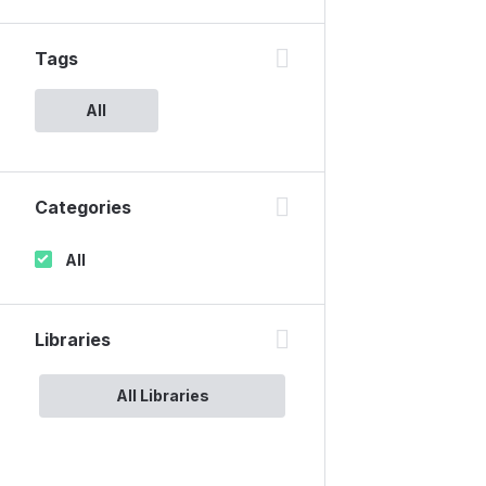
Tags
All
Categories
All
Libraries
All Libraries