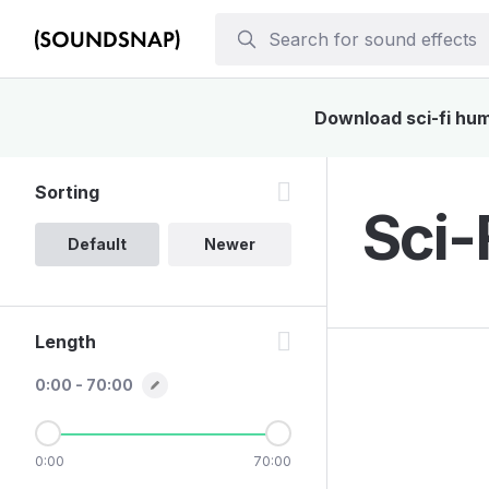
Download sci-fi hum 
Sorting
Sci-
Default
Newer
Length
0:00 - 70:00
0:00
70:00