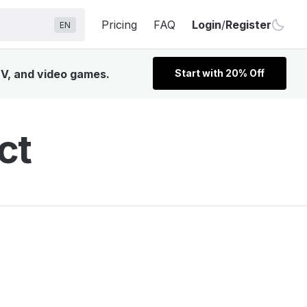
Pricing
FAQ
Login
/
Register
EN
TV, and video games.
Start with 20% Off
ct