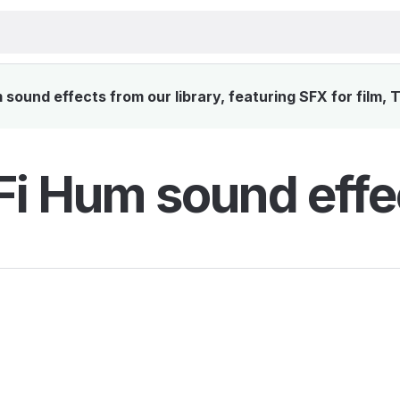
sound effects from our library, featuring SFX for film, 
Fi Hum sound effe