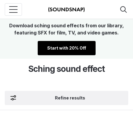
Download sching sound effects from our library,
featuring SFX for film, TV, and video games.
Start with 20% Off
Sching sound effect
Refine results