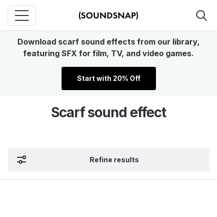
Download scarf sound effects from our library,
featuring SFX for film, TV, and video games.
Start with 20% Off
Scarf sound effect
Refine results