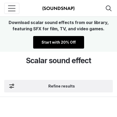
Download scalar sound effects from our library,
featuring SFX for film, TV, and video games.
Start with 20% Off
Scalar sound effect
Refine results