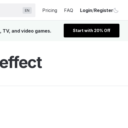
Pricing
FAQ
Login
/
Register
EN
m, TV, and video games.
Start with 20% Off
effect