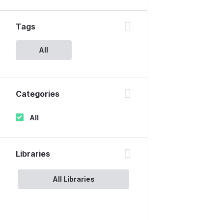
Tags
All
Categories
All
Libraries
All Libraries