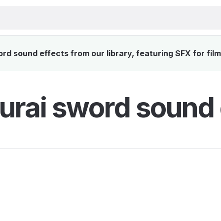
 sound effects from our library, featuring SFX for fil
rai sword sound 