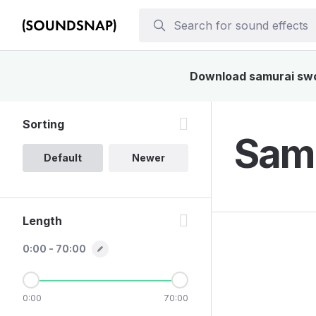
Download samurai sword
Sorting
Samu
Default
Newer
Length
0:00 - 70:00
0:00
70:00