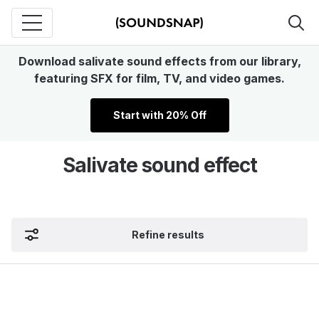
Download salivate sound effects from our library,
featuring SFX for film, TV, and video games.
Start with 20% Off
Salivate sound effect
Refine results