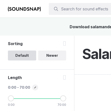
Download salamander 
Sorting
Sala
Default
Newer
Length
0:00 - 70:00
0:00
70:00