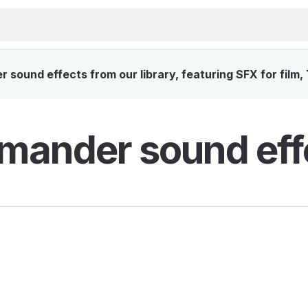
sound effects from our library, featuring SFX for film,
mander sound eff