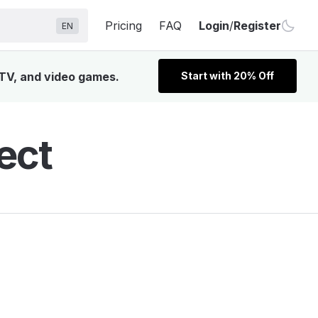
Pricing
FAQ
Login
/
Register
EN
 TV, and video games.
Start with 20% Off
ect