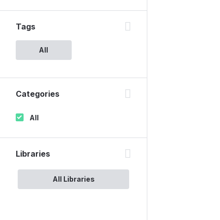
Tags
All
Categories
All
Libraries
All Libraries