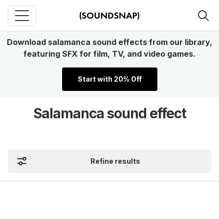
Download salamanca sound effects from our library,
featuring SFX for film, TV, and video games.
Start with 20% Off
Salamanca sound effect
Refine results