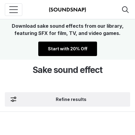
Download sake sound effects from our library,
featuring SFX for film, TV, and video games.
Start with 20% Off
Sake sound effect
Refine results