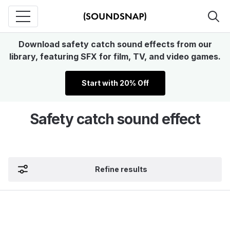
Download safety catch sound effects from our
library, featuring SFX for film, TV, and video games.
Start with 20% Off
Safety catch sound effect
Refine results