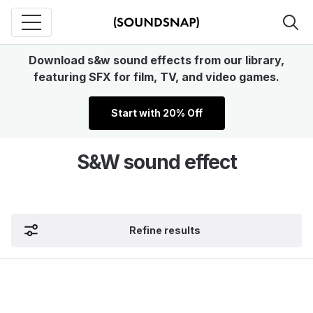
Download s&w sound effects from our library,
featuring SFX for film, TV, and video games.
Start with 20% Off
S&W sound effect
Refine results