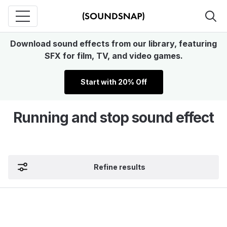
Download sound effects from our library, featuring
SFX for film, TV, and video games.
Start with 20% Off
Running and stop sound effect
Refine results