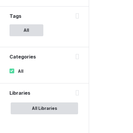
Tags
All
Categories
All
Libraries
All Libraries