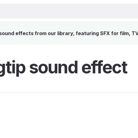
ound effects from our library, featuring SFX for film, T
tip sound effect