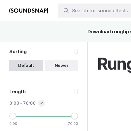
Download rungtip s
Sorting
Rung
Default
Newer
Length
0:00 - 70:00
0:00
70:00