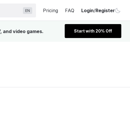
Pricing
FAQ
Login
/
Register
EN
V, and video games.
Start with 20% Off