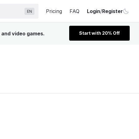
Pricing
FAQ
Login
/
Register
EN
, and video games.
Start with 20% Off