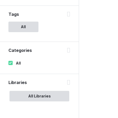
Tags
All
Categories
All
Libraries
All Libraries