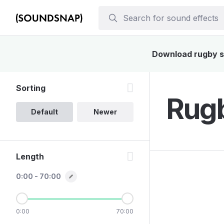
Download rugby so
Sorting
Rugb
Default
Newer
Length
0:00 - 70:00
0:00
70:00