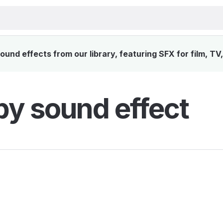
und effects from our library, featuring SFX for film, TV
y sound effect