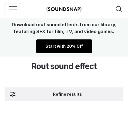
Download rout sound effects from our library,
featuring SFX for film, TV, and video games.
Start with 20% Off
Rout sound effect
Refine results