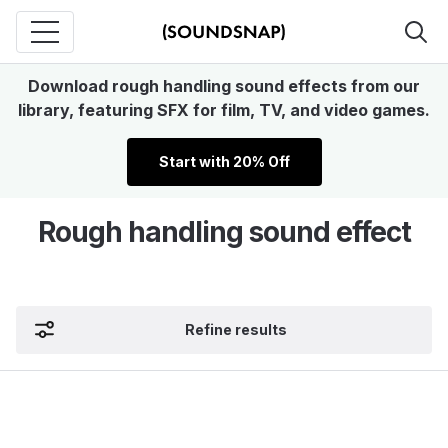
Download rough handling sound effects from our
library, featuring SFX for film, TV, and video games.
Start with 20% Off
Rough handling sound effect
Refine results