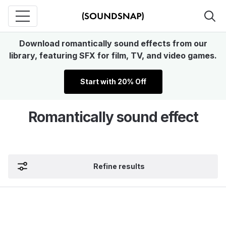
Download romantically sound effects from our
library, featuring SFX for film, TV, and video games.
Start with 20% Off
Romantically sound effect
Refine results