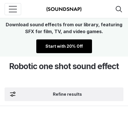
Download sound effects from our library, featuring
SFX for film, TV, and video games.
Start with 20% Off
Robotic one shot sound effect
Refine results