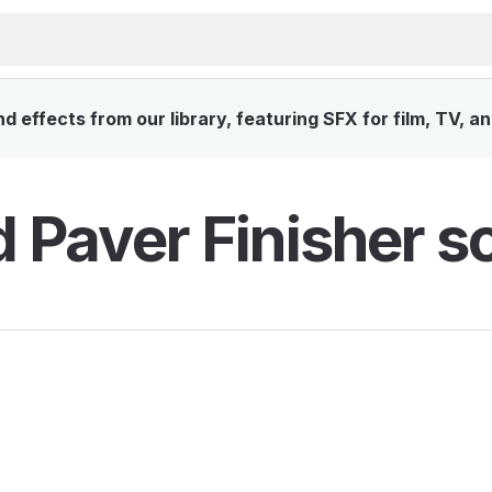
 effects from our library, featuring SFX for film, TV, a
 Paver Finisher s