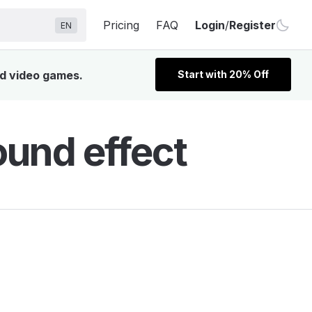
Pricing
FAQ
Login
/
Register
EN
nd video games.
Start with 20% Off
ound effect