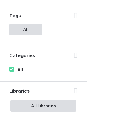
Tags
All
Categories
All
Libraries
All Libraries