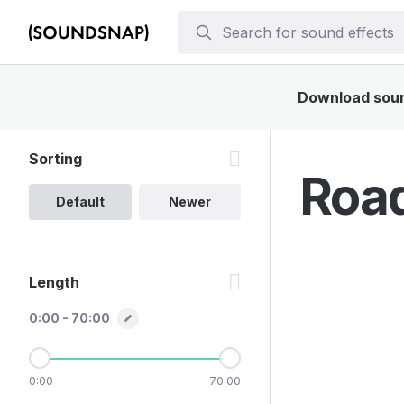
Download sound
Sorting
Road
Default
Newer
Length
0:00 - 70:00
0:00
70:00