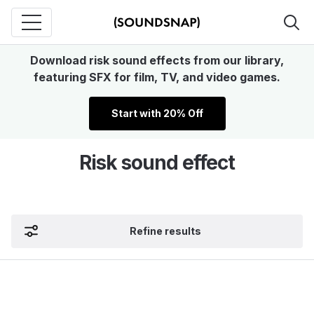
Download risk sound effects from our library,
featuring SFX for film, TV, and video games.
Start with 20% Off
Risk sound effect
Refine results