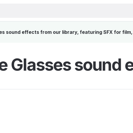
s sound effects from our library, featuring SFX for film
e Glasses sound e