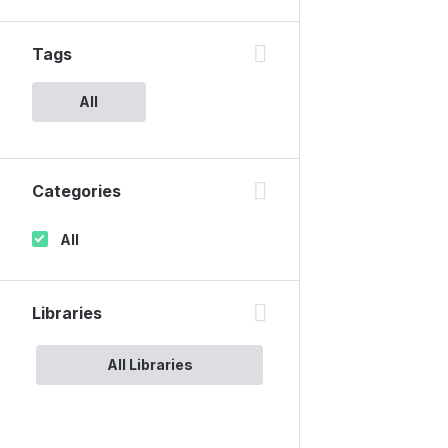
Tags
All
Categories
All
Libraries
All Libraries