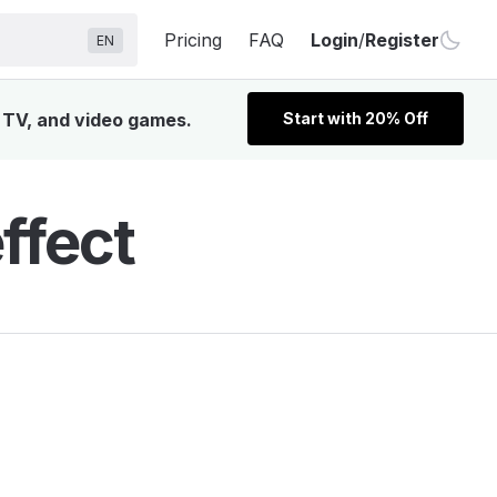
Pricing
FAQ
Login
/
Register
EN
, TV, and video games.
Start with 20% Off
ffect