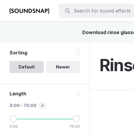
Download rinse glasse
Sorting
Rins
Default
Newer
Length
0:00 - 70:00
0:00
70:00