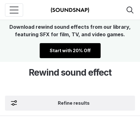
Download rewind sound effects from our library,
featuring SFX for film, TV, and video games.
Start with 20% Off
Rewind sound effect
Refine results