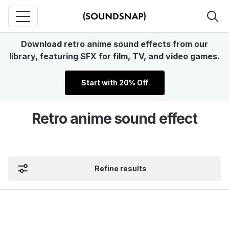
Download retro anime sound effects from our
library, featuring SFX for film, TV, and video games.
Start with 20% Off
Retro anime sound effect
Refine results