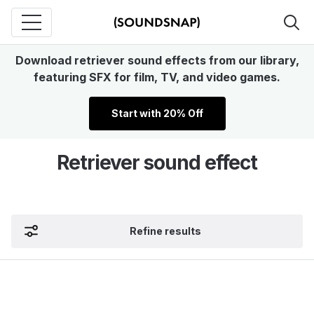
Download retriever sound effects from our library,
featuring SFX for film, TV, and video games.
Start with 20% Off
Retriever sound effect
Refine results